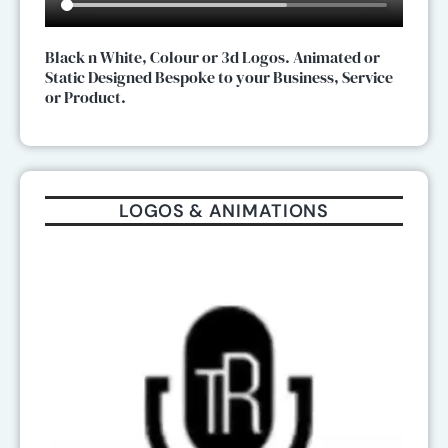
Black n White, Colour or 3d Logos. Animated or
Static Designed Bespoke to your Business, Service
or Product.
LOGOS & ANIMATIONS