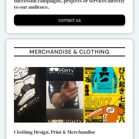
successful campaigns, projects or services directly
to our audience.
contact us
MERCHANDISE & CLOTHING
Clothing Design, Print & Merchandise