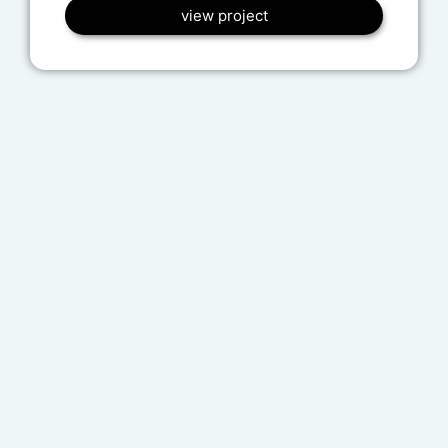
view project