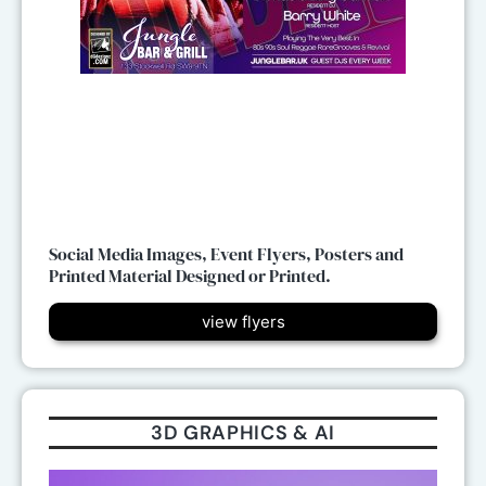
Social Media Images, Event Flyers, Posters and
Printed Material Designed or Printed.
view flyers
3D GRAPHICS & AI