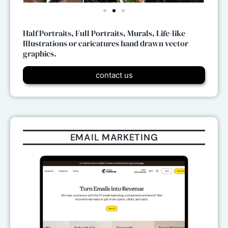
Half Portraits, Full Portraits, Murals, Life-like
Illustrations or caricatures hand drawn vector
graphics.
contact us
EMAIL MARKETING