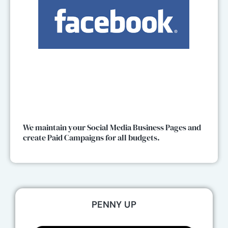
We maintain your Social Media Business Pages and
create Paid Campaigns for all budgets.
PENNY UP