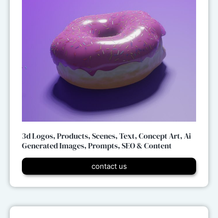
3d Logos, Products, Scenes, Text, Concept Art, Ai
Generated Images, Prompts, SEO & Content
contact us