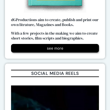
dGProductions aim to create, publish and print our
own litrature, Magazines and Books.
With a few projects in the making we aim to create
short stories, film scripts and biographies.
see more
SOCIAL MEDIA REELS