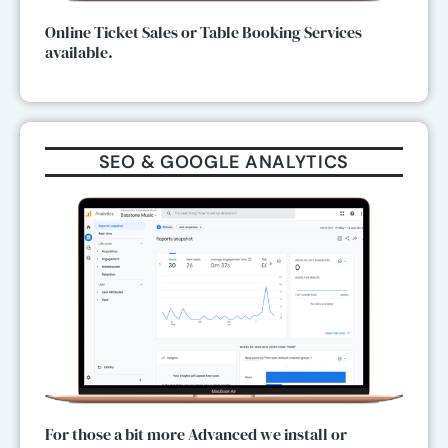
Online Ticket Sales or Table Booking Services
available.
SEO & GOOGLE ANALYTICS
For those a bit more Advanced we install or