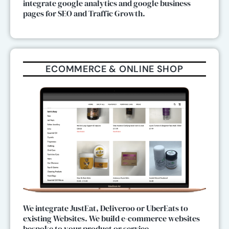
integrate google analytics and google business
pages for SEO and Traffic Growth.
ECOMMERCE & ONLINE SHOP
We integrate JustEat, Deliveroo or UberEats to
existing Websites. We build e-commerce websites
bespoke to your product or service.