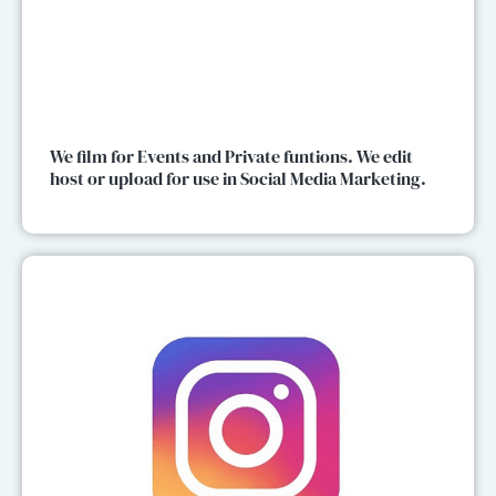
We film for Events and Private funtions. We edit
host or upload for use in Social Media Marketing.