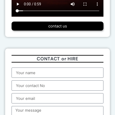
contact us
CONTACT or HIRE