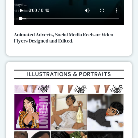
Animated Adverts, Social Media Reels or Video
Flyers Designed and Edited.
ILLUSTRATIONS & PORTRAITS