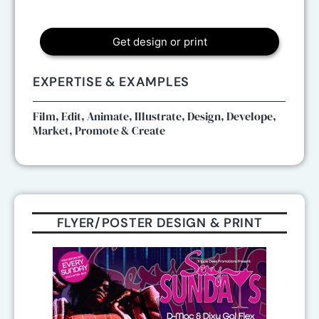
Get design or print
EXPERTISE & EXAMPLES
Film, Edit, Animate, Illustrate, Design, Develope,
Market, Promote & Create
FLYER/POSTER DESIGN & PRINT