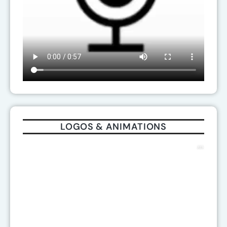
LOGOS & ANIMATIONS