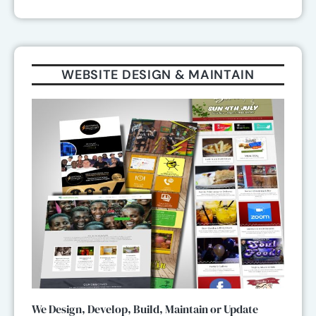
WEBSITE DESIGN & MAINTAIN
We Design, Develop, Build, Maintain or Update