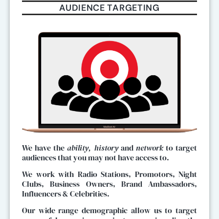
AUDIENCE TARGETING
We have the
ability, history
and
network
to target
audiences that you may not have access to.
We work with Radio Stations, Promotors, Night
Clubs, Business Owners, Brand Ambassadors,
Influencers & Celebrities.
Our wide range demographic allow us to target