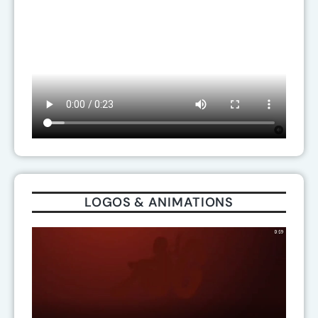
LOGOS & ANIMATIONS