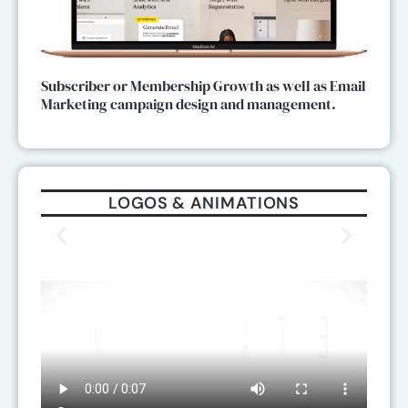
Subscriber or Membership Growth as well as Email
Marketing campaign design and management.
LOGOS & ANIMATIONS