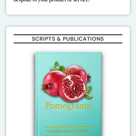
SCRIPTS & PUBLICATIONS