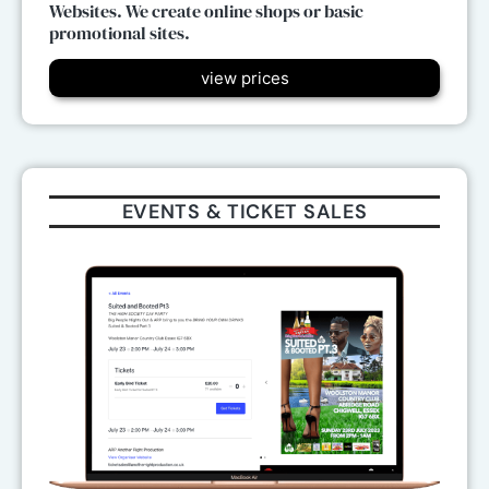
Websites. We create online shops or basic
promotional sites.
view prices
EVENTS & TICKET SALES