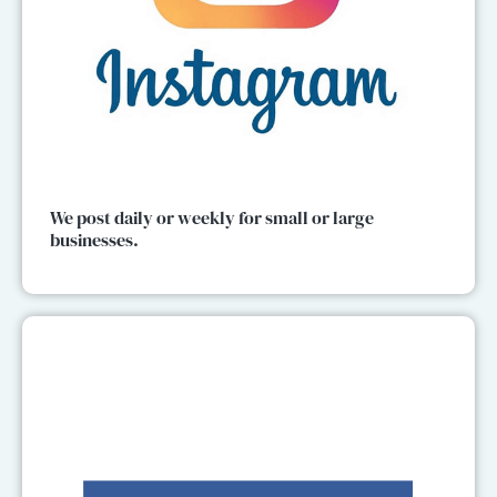
We post daily or weekly for small or large
businesses.