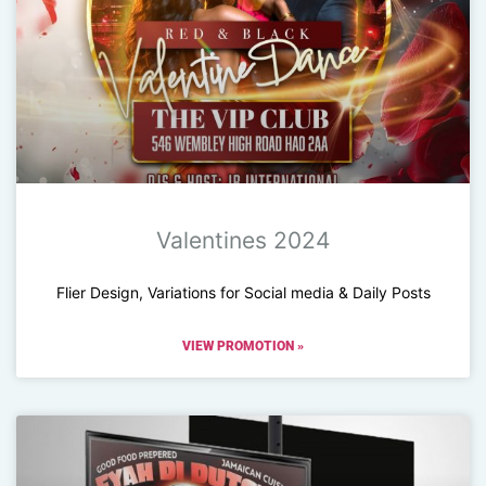
Valentines 2024
Flier Design, Variations for Social media & Daily Posts
VIEW PROMOTION »