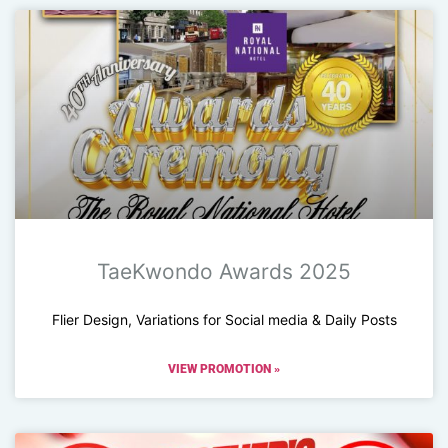
TaeKwondo Awards 2025
Flier Design, Variations for Social media & Daily Posts
VIEW PROMOTION »