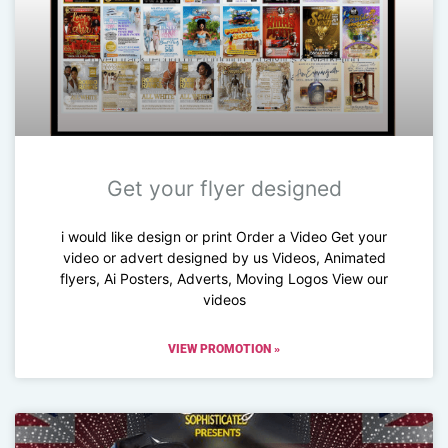
Get your flyer designed
i would like design or print Order a Video Get your
video or advert designed by us Videos, Animated
flyers, Ai Posters, Adverts, Moving Logos View our
videos
VIEW PROMOTION »