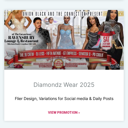
Diamondz Wear 2025
Flier Design, Variations for Social media & Daily Posts
VIEW PROMOTION »