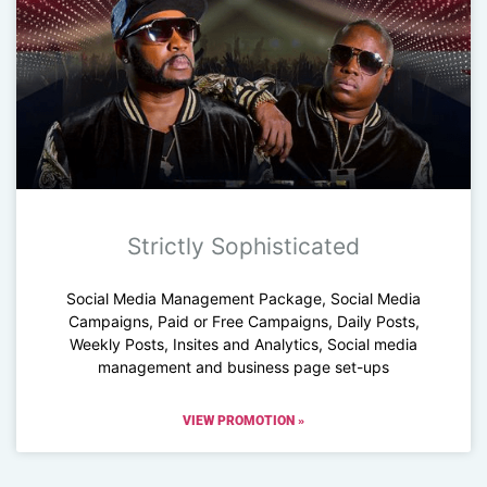
Strictly Sophisticated
Social Media Management Package, Social Media
Campaigns, Paid or Free Campaigns, Daily Posts,
Weekly Posts, Insites and Analytics, Social media
management and business page set-ups
VIEW PROMOTION »