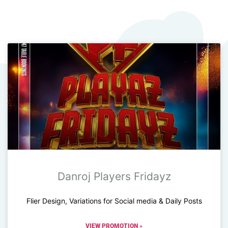
Danroj Players Fridayz
Flier Design, Variations for Social media & Daily Posts
VIEW PROMOTION »