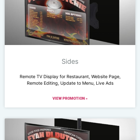
Sides
Remote TV Display for Restaurant, Website Page,
Remote Editing, Update to Menu, Live Ads
VIEW PROMOTION »