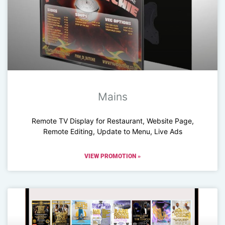
Mains
Remote TV Display for Restaurant, Website Page,
Remote Editing, Update to Menu, Live Ads
VIEW PROMOTION »