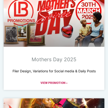
Mothers Day 2025
Flier Design, Variations for Social media & Daily Posts
VIEW PROMOTION »