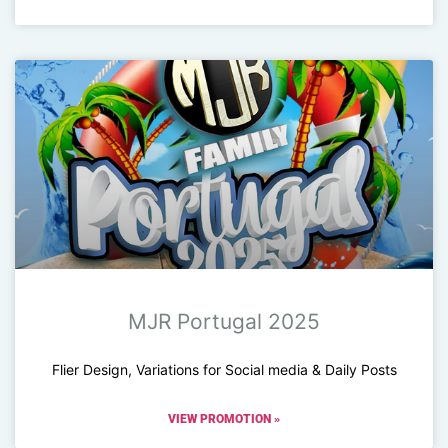
MJR Portugal 2025
Flier Design, Variations for Social media & Daily Posts
VIEW PROMOTION »